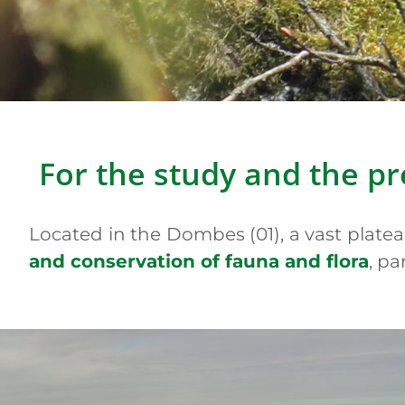
Yellow-spo
For the study and the pr
Located in the Dombes (01), a vast plate
and conservation of fauna and flora
, pa