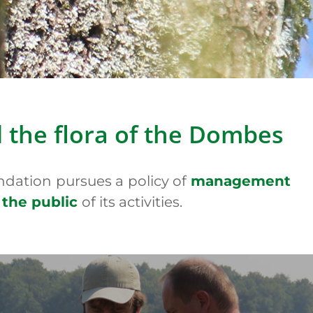
s
)
(Picture : A. Prat)
d the flora of the Dombes
ndation pursues a policy of
management
 the public
of its activities.