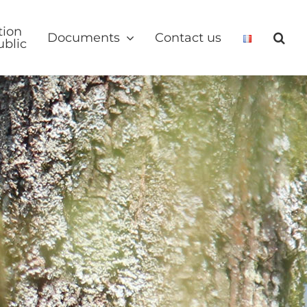
tion
Documents
Contact us
ublic