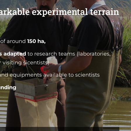
arkable experimental terrain
of around
150 ha,
es adapted
to research teams (laboratories,
visiting sicentists)
nd equipments available to scientists
unding