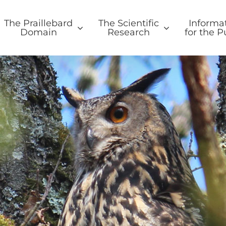
The Praillebard
The Scientific
Informa
Domain
Research
for the P