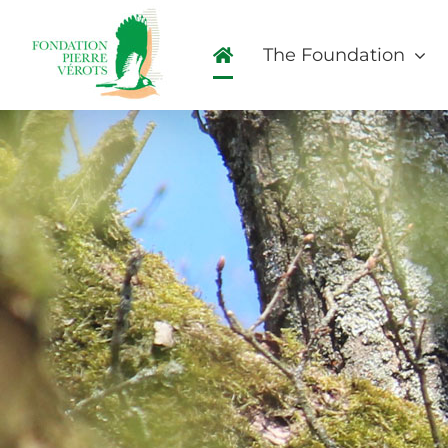
Skip
to
The Foundation
content