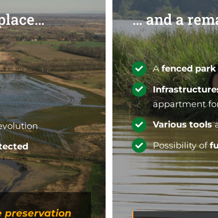
 place…
… and a rem
A
fenced park
Infrastructur
appartment for 
Various tools
a
evolution
Possibility of
f
tected
e preservation