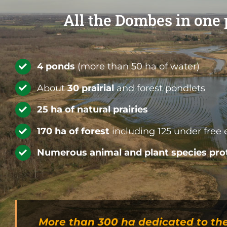
All the Dombes in one
4
ponds
(more than 50 ha of water)
About
30 prairial
and forest pondlets
25 ha of natural prairies
170 ha of forest
including 125 under free 
Numerous animal and plant species pro
More than 300 ha dedicated to th