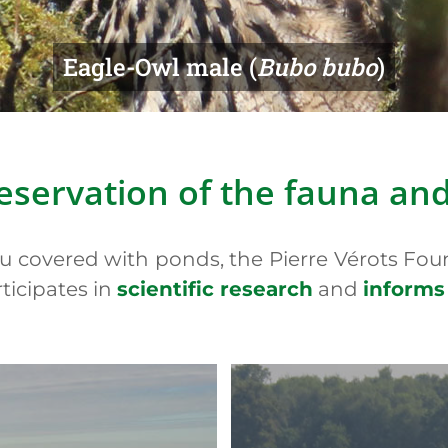
tted Whiteface (
Leucorrhinia pectorali
eservation of the fauna an
au covered with ponds, the Pierre Vérots Fou
rticipates in
scientific research
and
informs