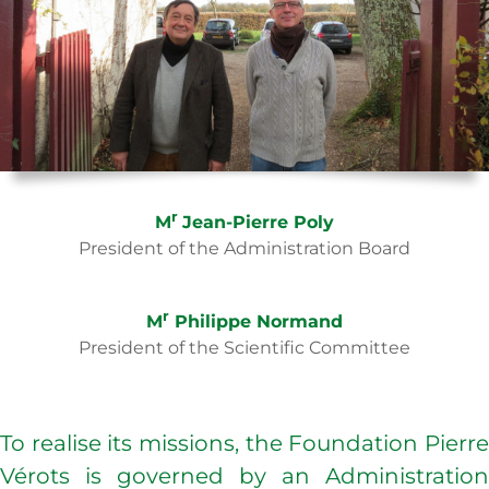
r
M
Jean-Pierre Poly
President of the Administration Board
r
M
Philippe Normand
President of the Scientific Committee
To realise its missions, the Foundation Pierre
Vérots is governed by an Administration