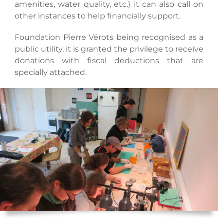
amenities, water quality, etc.) it can also call on
other instances to help financially support.
Foundation Pierre Vérots being recognised as a
public utility, it is granted the privilege to receive
donations with fiscal deductions that are
specially attached.