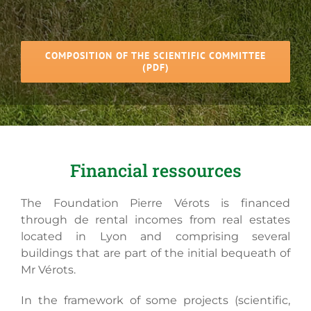
COMPOSITION OF THE SCIENTIFIC COMMITTEE
(PDF)
Financial ressources
The Foundation Pierre Vérots is financed
through de rental incomes from real estates
located in Lyon and comprising several
buildings that are part of the initial bequeath of
Mr Vérots.
In the framework of some projects (scientific,