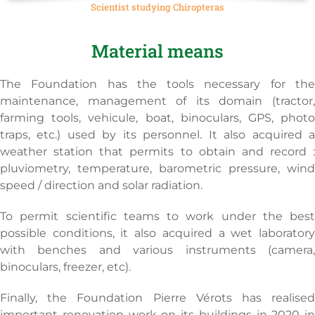
Scientist studying Chiropteras
Material means
The Foundation has the tools necessary for the
maintenance, management of its domain (tractor,
farming tools, vehicule, boat, binoculars, GPS, photo
traps, etc.) used by its personnel. It also acquired a
weather station that permits to obtain and record :
pluviometry, temperature, barometric pressure, wind
speed / direction and solar radiation.
To permit scientific teams to work under the best
possible conditions, it also acquired a wet laboratory
with benches and various instruments (camera,
binoculars, freezer, etc).
Finally, the Foundation Pierre Vérots has realised
important renovation work on its buildings in 2020 in