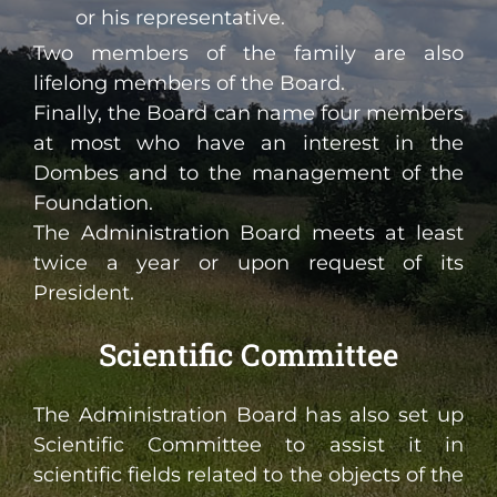
or his representative.
Two members of the family are also
lifelong members of the Board.
Finally, the Board can name four members
at most who have an interest in the
Dombes and to the management of the
Foundation.
The Administration Board meets at least
twice a year or upon request of its
President.
Scientific Committee
The Administration Board has also set up
Scientific Committee to assist it in
scientific fields related to the objects of the