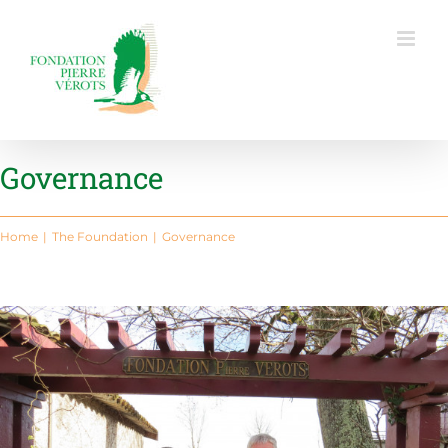
Skip
to
content
Governance
Home
The Foundation
Governance