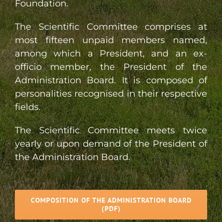
Foundation.
The Scientific Committee comprises at
most fifteen unpaid members named,
among which a President, and an ex-
officio member, the President of the
Administration Board. It is composed of
personalities recognised in their respective
fields.
The Scientific Committee meets twice
yearly or upon demand of the President of
the Administration Board.
COMPOSITION OF THE ADMINISTRATION BOARD
(PDF)