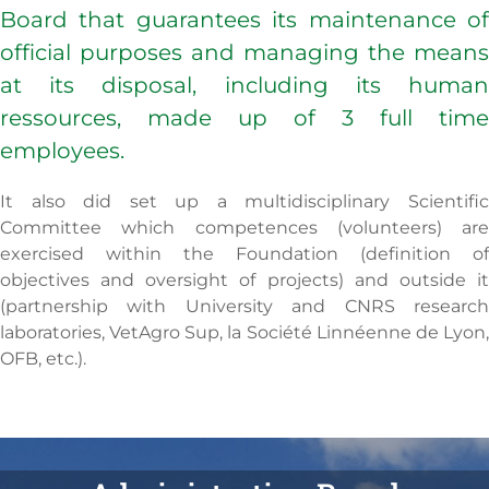
Board that guarantees its maintenance of
official purposes and managing the means
at its disposal, including its human
ressources, made up of 3 full time
employees.
It also did set up a multidisciplinary Scientific
Committee which competences (volunteers) are
exercised within the Foundation (definition of
objectives and oversight of projects) and outside it
(partnership with University and CNRS research
laboratories, VetAgro Sup, la Société Linnéenne de Lyon,
OFB, etc.).