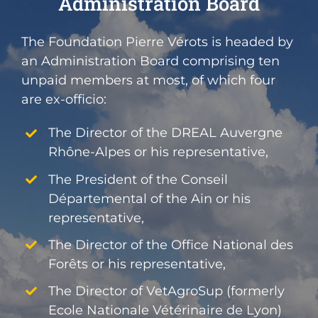
Administration Board
The Foundation Pierre Vérots is headed by
an Administration Board comprising ten
unpaid members at most, of which four
are ex-officio:
The Director of the DREAL Auvergne
Rhône-Alpes or his representative,
The President of the Conseil
Départemental of the Ain or his
representative,
The Director of the Office National des
Forêts or his representative,
The Director of VetAgroSup (formerly
Ecole Nationale Vétérinaire de Lyon)