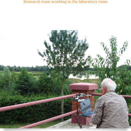
Research team working in the laboratory room