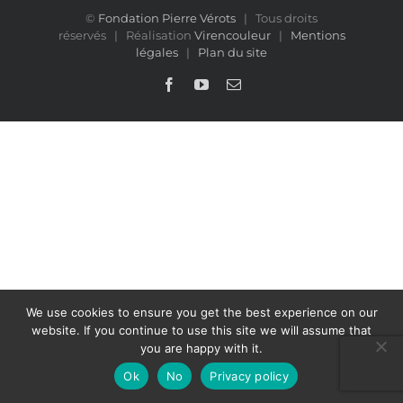
©
Fondation Pierre Vérots
| Tous droits
réservés | Réalisation
Virencouleur
|
Mentions
légales
|
Plan du site
Facebook
YouTube
Email
We use cookies to ensure you get the best experience on our
website. If you continue to use this site we will assume that
you are happy with it.
Ok
No
Privacy policy